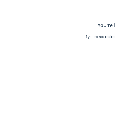
You're 
If you're not redir