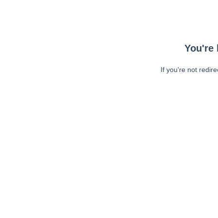
You're 
If you're not redir