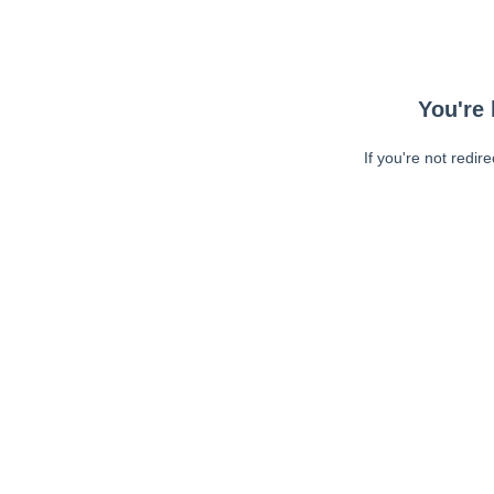
You're 
If you're not redir