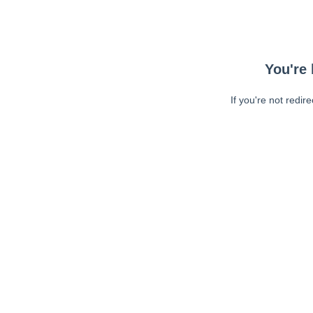
You're 
If you're not redir