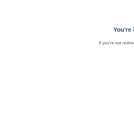
You're 
If you're not redir