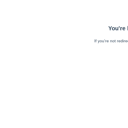
You're 
If you're not redir