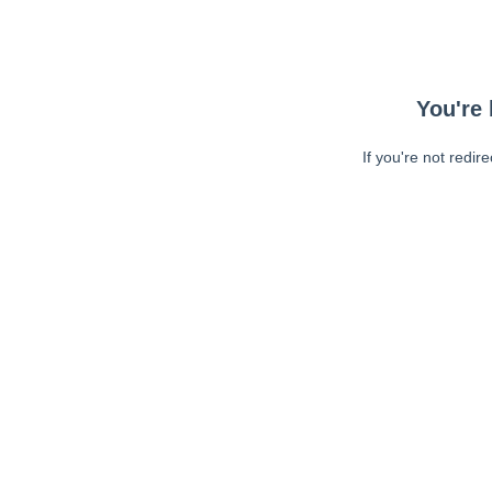
You're 
If you're not redir