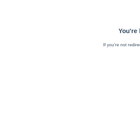
You're 
If you're not redir